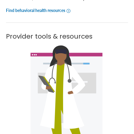
Find behavioral health resources
Provider tools & resources