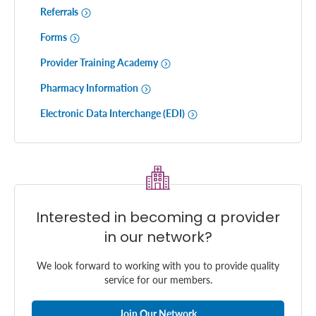
Referrals
Forms
Provider Training Academy
Pharmacy Information
Electronic Data Interchange (EDI)
Interested in becoming a provider
in our network?
We look forward to working with you to provide quality
service for our members.
Join Our Network