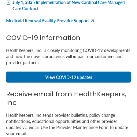
July 1, 2025 Implementation of New Cardinal Care Managed
Care Contract
Medicaid Renewal Availity Provider Support
COVID-19 information
HealthKeepers, Inc. is closely monitoring COVID-19 developments
and how the novel coronavirus will impact our customers and
provider partners.
View COVID-19 updates
Receive email from HealthKeepers,
Inc
HealthKeepers, Inc sends provider bulletins, policy change
notifications, educational opportunities and other provider
updates via email. Use the Provider Maintenance Form to update
your email.