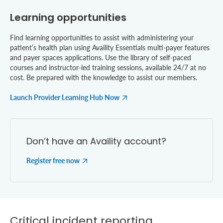
Learning opportunities
Find learning opportunities to assist with administering your
patient’s health plan using Availity Essentials multi-payer features
and payer spaces applications. Use the library of self-paced
courses and instructor-led training sessions, available 24/7 at no
cost. Be prepared with the knowledge to assist our members.
Launch Provider Learning Hub Now
Don’t have an Availity account?
Register free now
Critical incident reporting