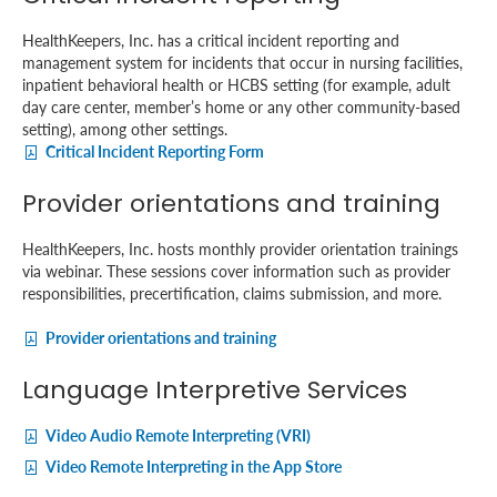
HealthKeepers, Inc. has a critical incident reporting and
management system for incidents that occur in nursing facilities,
inpatient behavioral health or HCBS setting (for example, adult
day care center, member’s home or any other community-based
setting), among other settings.
Critical Incident Reporting Form
Provider orientations and training
HealthKeepers, Inc. hosts monthly provider orientation trainings
via webinar. These sessions cover information such as provider
responsibilities, precertification, claims submission, and more.
Provider orientations and training
Language Interpretive Services
Video Audio Remote Interpreting (VRI)
Video Remote Interpreting in the App Store