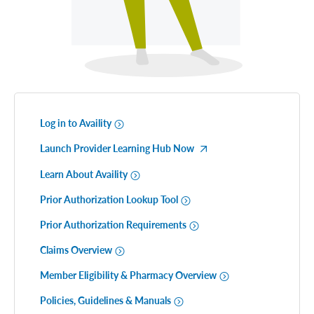
Log in to Availity
Launch Provider Learning Hub Now
Learn About Availity
Prior Authorization Lookup Tool
Prior Authorization Requirements
Claims Overview
Member Eligibility & Pharmacy Overview
Policies, Guidelines & Manuals