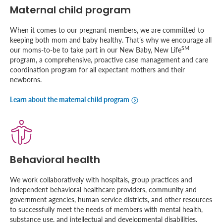
Maternal child program
When it comes to our pregnant members, we are committed to
keeping both mom and baby healthy. That’s why we encourage all
SM
our moms-to-be to take part in our New Baby, New Life
program, a comprehensive, proactive case management and care
coordination program for all expectant mothers and their
newborns.
Learn about the maternal child program
Behavioral health
We work collaboratively with hospitals, group practices and
independent behavioral healthcare providers, community and
government agencies, human service districts, and other resources
to successfully meet the needs of members with mental health,
substance use, and intellectual and developmental disabilities.