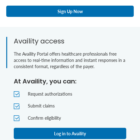
Sign Up Now
Availity access
The Availity Portal offers healthcare professionals free
access to real-time information and instant responses in a
consistent format, regardless of the payer.
At Availity, you can:
Request authorizations
Submit claims
Confirm eligibility
Log in to Availity