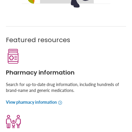
Featured resources
Pharmacy information
Search for up-to-date drug information, including hundreds of
brand-name and generic medications.
View pharmacy information