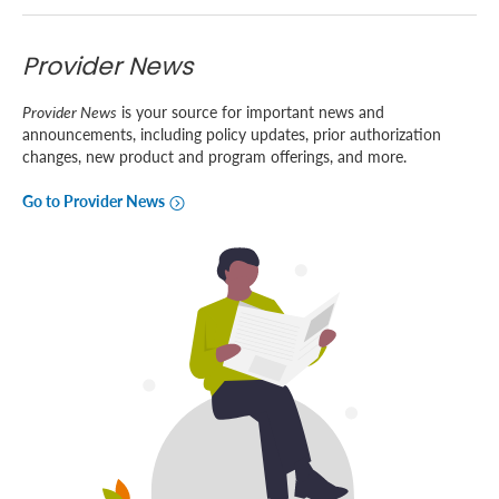
Provider News
Provider News
is your source for important news and
announcements, including policy updates, prior authorization
changes, new product and program offerings, and more.
Go to Provider News