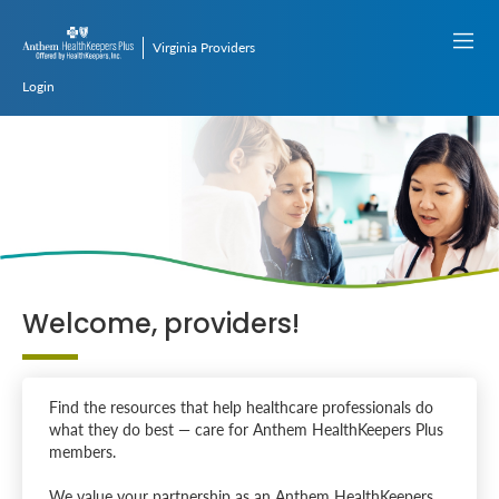
Virginia Providers
Login
Welcome, providers!
Find the resources that help healthcare professionals do
what they do best — care for Anthem HealthKeepers Plus
members.
We value your partnership as an Anthem HealthKeepers