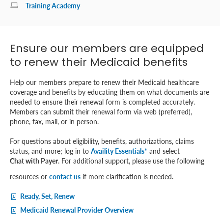
Training Academy
Ensure our members are equipped
to renew their Medicaid benefits
Help our members prepare to renew their Medicaid healthcare
coverage and benefits by educating them on what documents are
needed to ensure their renewal form is completed accurately.
Members can submit their renewal form via web (preferred),
phone, fax, mail, or in person.
For questions about eligibility, benefits, authorizations, claims
status, and more; log in to
Availity Essentials*
and select
Chat with Payer
. For additional support, please use the following
resources or
contact us
if more clarification is needed.
Ready, Set, Renew
Medicaid Renewal Provider Overview