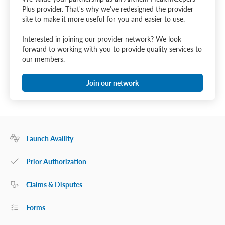
Plus provider. That's why we’ve redesigned the provider
site to make it more useful for you and easier to use.
Interested in joining our provider network? We look
forward to working with you to provide quality services to
our members.
Join our network
Launch Availity
Prior Authorization
Claims & Disputes
Forms