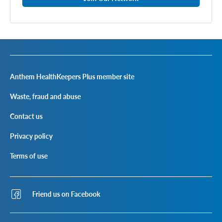
Anthem HealthKeepers Plus member site
Waste, fraud and abuse
Contact us
Privacy policy
Terms of use
Friend us on Facebook