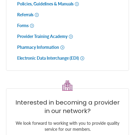
Policies, Guidelines & Manuals
Referrals
Forms
Provider Training Academy
Pharmacy Information
Electronic Data Interchange (EDI)
Interested in becoming a provider
in our network?
We look forward to working with you to provide quality
service for our members.