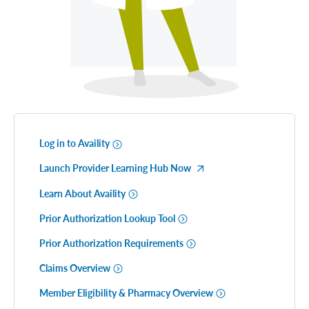
Log in to Availity
Launch Provider Learning Hub Now
Learn About Availity
Prior Authorization Lookup Tool
Prior Authorization Requirements
Claims Overview
Member Eligibility & Pharmacy Overview