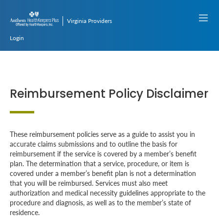
Virginia Providers
Login
Reimbursement Policy Disclaimer
These reimbursement policies serve as a guide to assist you in
accurate claims submissions and to outline the basis for
reimbursement if the service is covered by a member’s benefit
plan. The determination that a service, procedure, or item is
covered under a member’s benefit plan is not a determination
that you will be reimbursed. Services must also meet
authorization and medical necessity guidelines appropriate to the
procedure and diagnosis, as well as to the member’s state of
residence.