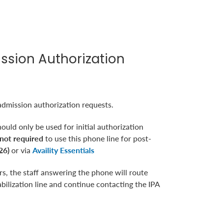
ission Authorization
admission authorization requests.
ould only be used for initial authorization
not required
to use this phone line for post-
26)
or via
Availity Essentials
, the staff answering the phone will route
abilization line and continue contacting the IPA