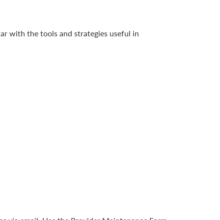
ar with the tools and strategies useful in