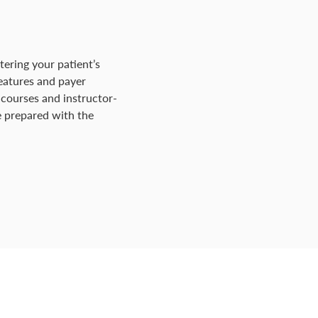
tering your patient’s
features and payer
 courses and instructor-
Be prepared with the