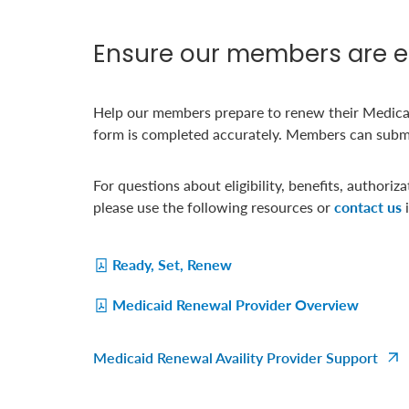
Ensure our members are eq
Help our members prepare to renew their Medica
form is completed accurately. Members can submit 
For questions about eligibility, benefits, authoriz
please use the following resources or
contact us
i
Ready, Set, Renew
Medicaid Renewal Provider Overview
Medicaid Renewal Availity Provider Support