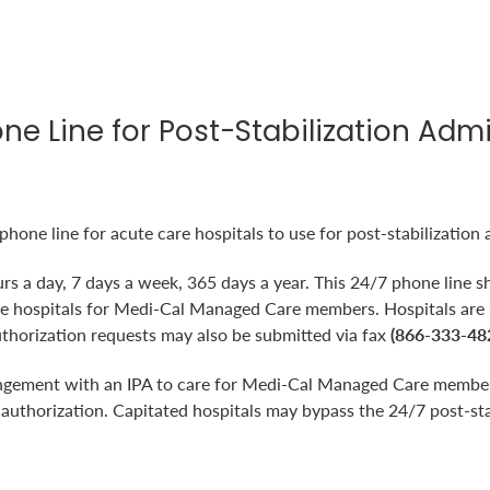
one Line for Post-Stabilization Adm
one line for acute care hospitals to use for post-stabilization 
urs a day, 7 days a week, 365 days a year. This 24/7 phone line sh
cute hospitals for Medi-Cal Managed Care members. Hospitals are
uthorization requests may also be submitted via fax
(866-333-48
angement with an IPA to care for Medi-Cal Managed Care members
n authorization. Capitated hospitals may bypass the 24/7 post-st