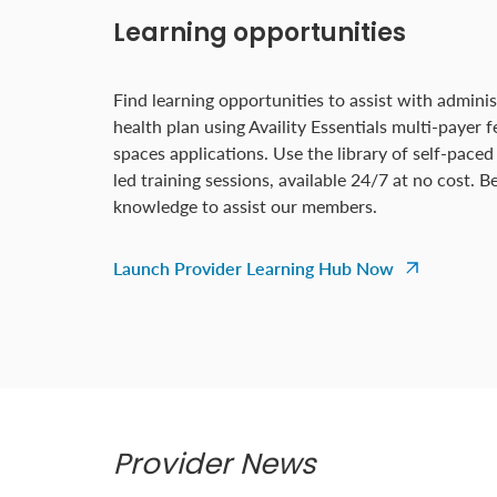
Learning opportunities
Find learning opportunities to assist with adminis
health plan using Availity Essentials multi-payer 
spaces applications. Use the library of self-paced
led training sessions, available 24/7 at no cost. 
knowledge to assist our members.
Launch Provider Learning Hub Now
Provider News