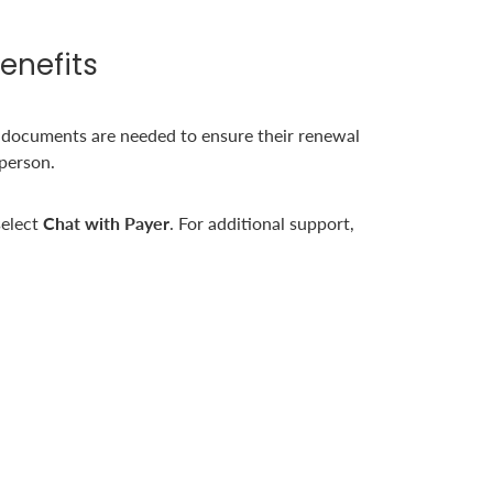
enefits
 documents are needed to ensure their renewal
 person.
elect
Chat with Payer
. For additional support,