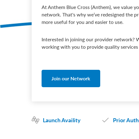
At Anthem Blue Cross (Anthem), we value you
network. That's why we’ve redesigned the pro
more useful for you and easier to use.
Interested in joining our provider network? 
working with you to provide quality service
Join our Network
Launch Availity
Prior Auth