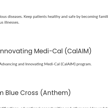
tious diseases. Keep patients healthy and safe by becoming famili
s illnesses.
Innovating Medi-Cal (CalAIM)
 Advancing and Innovating Medi-Cal (CalAIM) program.
m Blue Cross (Anthem)