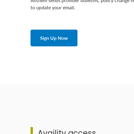
Anthem sends provider bulletins, policy change n
to update your email.
Sign Up Now
Availity access