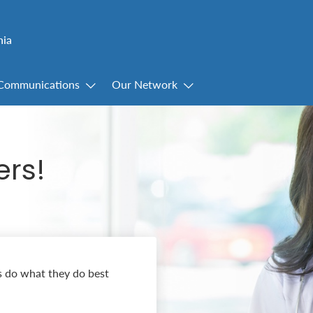
nia
Communications
Our Network
ers!
s do what they do best