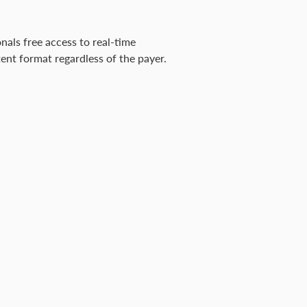
onals free access to real-time
ent format regardless of the payer.