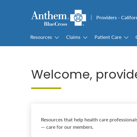
Providers - Califor
Resources
Claims
Patient Care
Welcome, provid
Resources that help health care professional
— care for our members.