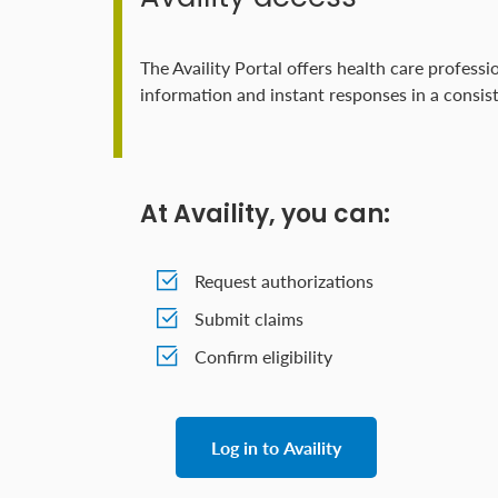
The Availity Portal offers health care professi
information and instant responses in a consist
At Availity, you can:
Request authorizations
Submit claims
Confirm eligibility
Log in to Availity