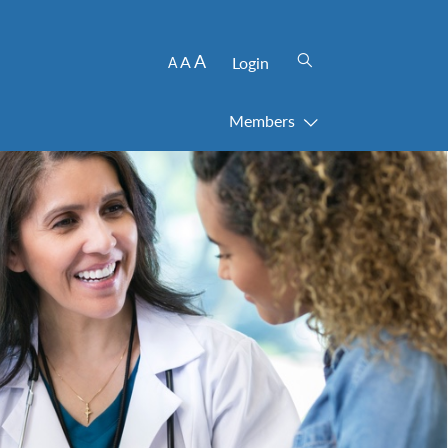
A
A
Login
A
Members