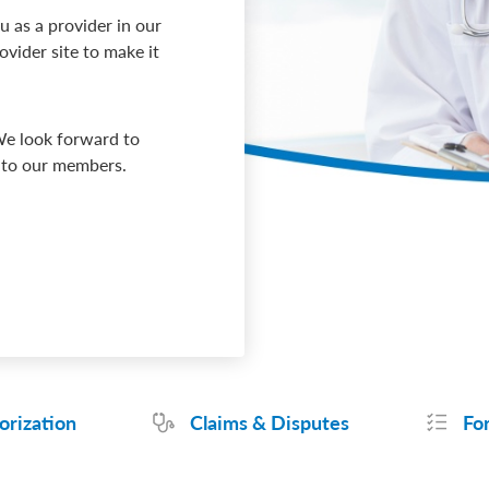
 as a provider in our
vider site to make it
We look forward to
s to our members.
orization
Claims & Disputes
Fo