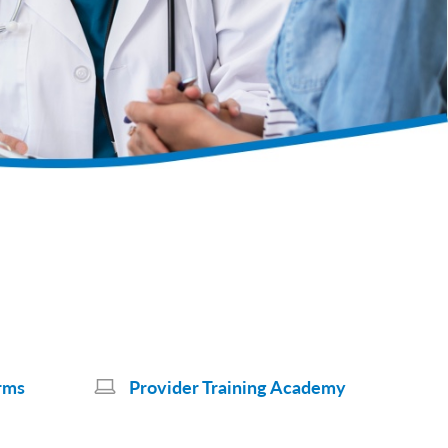
rms
Provider Training Academy