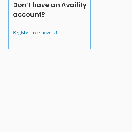
Don’t have an Availity
account?
Register free now