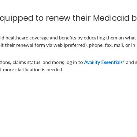
uipped to renew their Medicaid b
id healthcare coverage and benefits by educating them on what
their renewal form via web (preferred), phone, fax, mail, or in
ations, claims status, and more; log in to
Availity Essentials*
and s
f more clarification is needed.