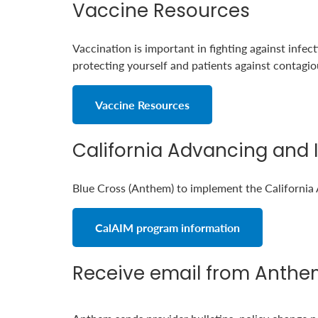
Vaccine Resources
Vaccination is important in fighting against infec
protecting yourself and patients against contagiou
Vaccine Resources
California Advancing and 
Blue Cross (Anthem) to implement the California
CalAIM program information
Receive email from Anthe