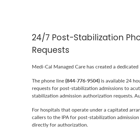
24/7 Post-Stabilization Ph
Requests
Medi-Cal Managed Care has created a dedicated ph
The phone line
(844-776-9504)
is available 24 ho
requests for post-stabilization admissions to a
stabilization admission authorization requests. A
For hospitals that operate under a capitated arr
callers to the IPA for post-stabilization admissio
directly for authorization.