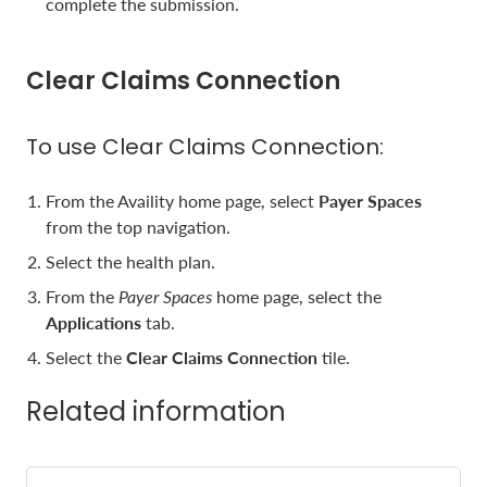
complete the submission.
Clear Claims Connection
To use Clear Claims Connection:
From the Availity home page, select
Payer Spaces
from the top navigation.
Select the health plan.
From the
Payer Spaces
home page, select the
Applications
tab.
Select the
Clear Claims Connection
tile.
Related information