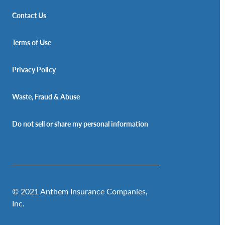
Contact Us
Terms of Use
Privacy Policy
Waste, Fraud & Abuse
Do not sell or share my personal information
© 2021 Anthem Insurance Companies,
Inc.