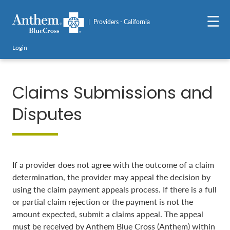
Providers - California
Login
Claims Submissions and
Disputes
If a provider does not agree with the outcome of a claim
determination, the provider may appeal the decision by
using the claim payment appeals process. If there is a full
or partial claim rejection or the payment is not the
amount expected, submit a claims appeal. The appeal
must be received by Anthem Blue Cross (Anthem) within