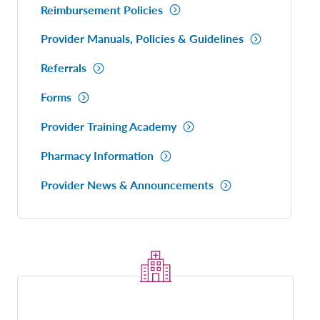
Reimbursement Policies
Provider Manuals, Policies & Guidelines
Referrals
Forms
Provider Training Academy
Pharmacy Information
Provider News & Announcements