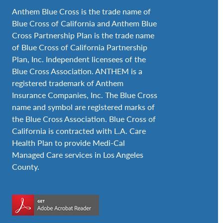
Anthem Blue Cross is the trade name of
Blue Cross of California and Anthem Blue
Cross Partnership Plan is the trade name
of Blue Cross of California Partnership
Plan, Inc. Independent licensees of the
Blue Cross Association. ANTHEM is a
registered trademark of Anthem
Insurance Companies, Inc. The Blue Cross
name and symbol are registered marks of
the Blue Cross Association. Blue Cross of
California is contracted with L.A. Care
Health Plan to provide Medi-Cal
Managed Care services in Los Angeles
County.