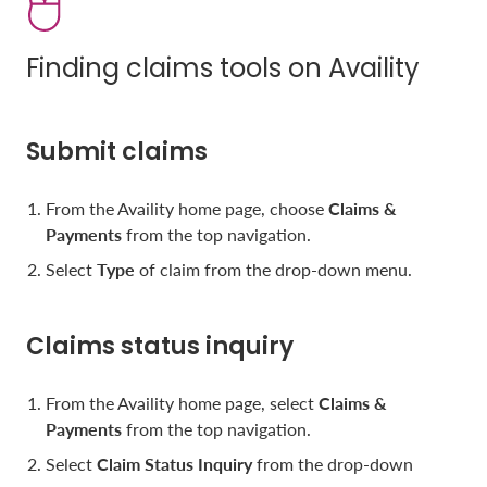
Finding claims tools on Availity
Submit claims
From the Availity home page, choose
Claims &
Payments
from the top navigation.
Select
Type
of claim from the drop-down menu.
Claims status inquiry
From the Availity home page, select
Claims &
Payments
from the top navigation.
Select
Claim Status Inquiry
from the drop-down