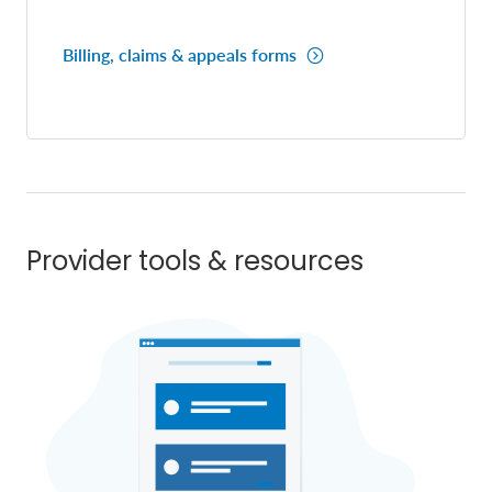
Billing, claims & appeals forms
Provider tools & resources