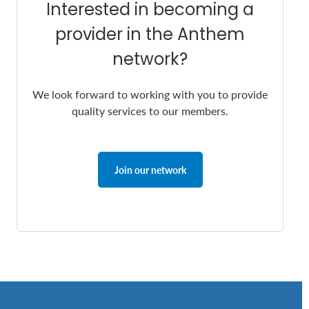
Interested in becoming a
provider in the Anthem
network?
We look forward to working with you to provide
quality services to our members.
Join our network