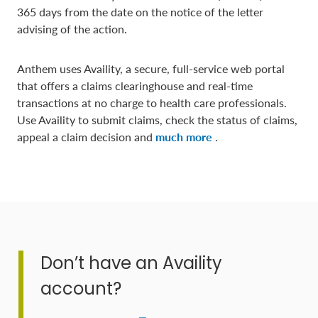
365 days from the date on the notice of the letter
advising of the action.
Anthem uses Availity, a secure, full-service web portal
that offers a claims clearinghouse and real-time
transactions at no charge to health care professionals.
Use Availity to submit claims, check the status of claims,
appeal a claim decision and
much more
.
Don’t have an Availity
account?