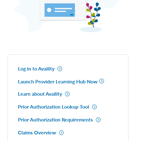
Log in to Availity
Launch Provider Learning Hub Now
Learn about Availity
Prior Authorization Lookup Tool
Prior Authorization Requirements
Claims Overview