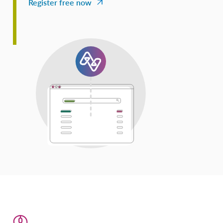
Register free now