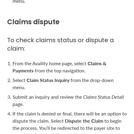
menu.
Claims dispute
To check claims status or dispute a
claim:
From the Availity home page, select
Claims &
Payments
from the top navigation.
Select
Claim Status Inquiry
from the drop-down
menu.
Submit an inquiry and review the
Claims Status Detail
page.
If the claim is denied or final, there will be an option to
dispute the claim. Select
Dispute the Claim
to begin
the process. You’ll be redirected to the payer site to