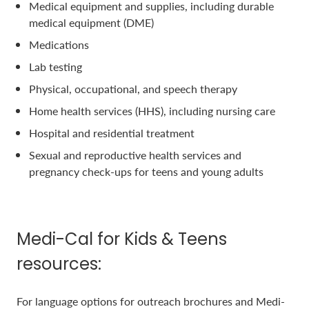
Medical equipment and supplies, including durable
medical equipment (DME)
Medications
Lab testing
Physical, occupational, and speech therapy
Home health services (HHS), including nursing care
Hospital and residential treatment
Sexual and reproductive health services and
pregnancy check-ups for teens and young adults
Medi-Cal for Kids & Teens
resources:
For language options for outreach brochures and Medi-