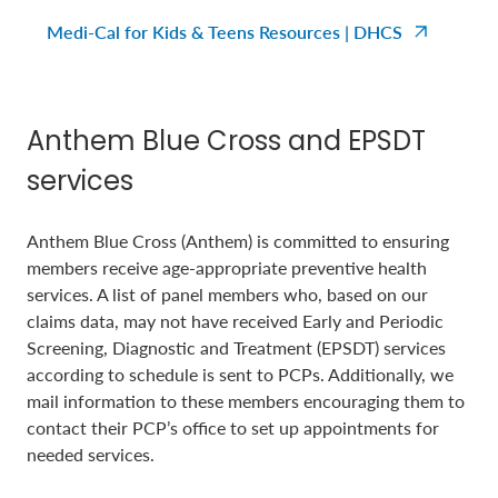
Medi-Cal for Kids & Teens Resources | DHCS
Anthem Blue Cross and EPSDT
services
Anthem Blue Cross (Anthem) is committed to ensuring
members receive age-appropriate preventive health
services. A list of panel members who, based on our
claims data, may not have received Early and Periodic
Screening, Diagnostic and Treatment (EPSDT) services
according to schedule is sent to PCPs. Additionally, we
mail information to these members encouraging them to
contact their PCP’s office to set up appointments for
needed services.