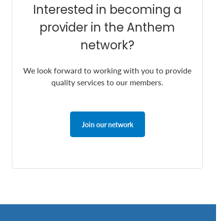
Interested in becoming a
provider in the Anthem
network?
We look forward to working with you to provide
quality services to our members.
Join our network