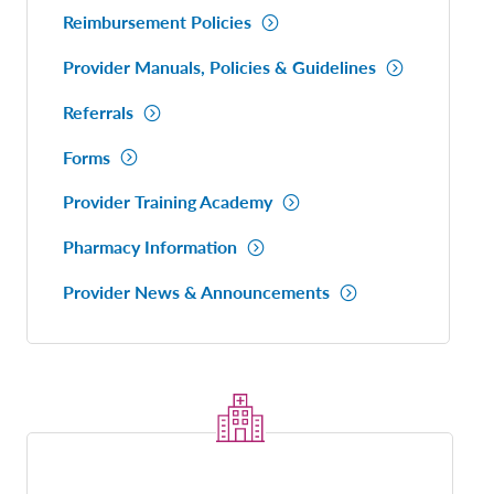
Reimbursement Policies
Provider Manuals, Policies & Guidelines
Referrals
Forms
Provider Training Academy
Pharmacy Information
Provider News & Announcements