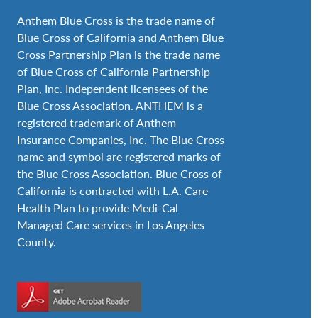
Anthem Blue Cross is the trade name of
Blue Cross of California and Anthem Blue
Cross Partnership Plan is the trade name
of Blue Cross of California Partnership
Plan, Inc. Independent licensees of the
Blue Cross Association. ANTHEM is a
registered trademark of Anthem
Insurance Companies, Inc. The Blue Cross
name and symbol are registered marks of
the Blue Cross Association. Blue Cross of
California is contracted with L.A. Care
Health Plan to provide Medi-Cal
Managed Care services in Los Angeles
County.