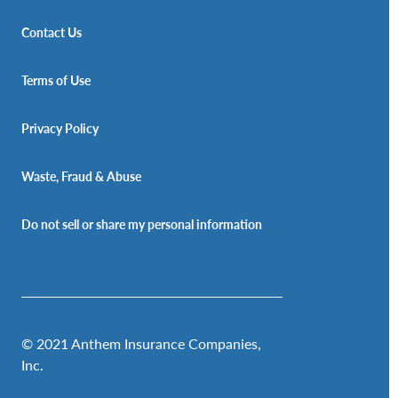
Contact Us
Terms of Use
Privacy Policy
Waste, Fraud & Abuse
Do not sell or share my personal information
© 2021 Anthem Insurance Companies,
Inc.