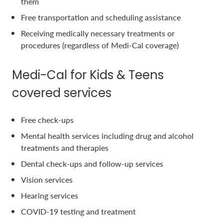
them
Free transportation and scheduling assistance
Receiving medically necessary treatments or
procedures (regardless of Medi-Cal coverage)
Medi-Cal for Kids & Teens
covered services
Free check-ups
Mental health services including drug and alcohol
treatments and therapies
Dental check-ups and follow-up services
Vision services
Hearing services
COVID-19 testing and treatment