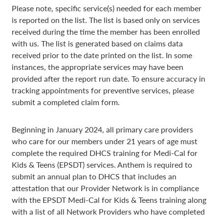
Please note, specific service(s) needed for each member
is reported on the list. The list is based only on services
received during the time the member has been enrolled
with us. The list is generated based on claims data
received prior to the date printed on the list. In some
instances, the appropriate services may have been
provided after the report run date. To ensure accuracy in
tracking appointments for preventive services, please
submit a completed claim form.
Beginning in January 2024, all primary care providers
who care for our members under 21 years of age must
complete the required DHCS training for Medi-Cal for
Kids & Teens (EPSDT) services. Anthem is required to
submit an annual plan to DHCS that includes an
attestation that our Provider Network is in compliance
with the EPSDT Medi-Cal for Kids & Teens training along
with a list of all Network Providers who have completed