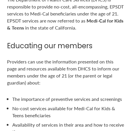
responsible to provide no-cost, all-encompassing, EPSDT
services to Medi-Cal beneficiaries under the age of 21.
EPSDT services are now referred to as
Medi-Cal for Kids
& Teens
in the state of California.
Educating our members
Providers can use the information presented on this
page and resources available from DHCS to inform our
members under the age of 21 (or the parent or legal
guardian) about:
The importance of preventive services and screenings
No-cost services available for Medi-Cal for Kids &
Teens beneficiaries
Availability of services in their area and how to receive