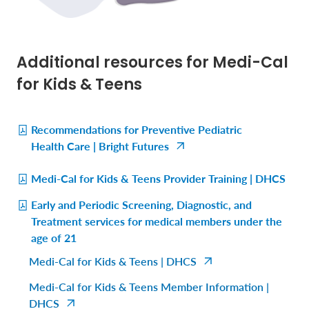
Additional resources for Medi-Cal
for Kids & Teens
Recommendations for Preventive Pediatric
Health Care | Bright Futures
Medi-Cal for Kids & Teens Provider Training | DHCS
Early and Periodic Screening, Diagnostic, and
Treatment services for medical members under the
age of 21
Medi-Cal for Kids & Teens | DHCS
Medi-Cal for Kids & Teens Member Information |
DHCS