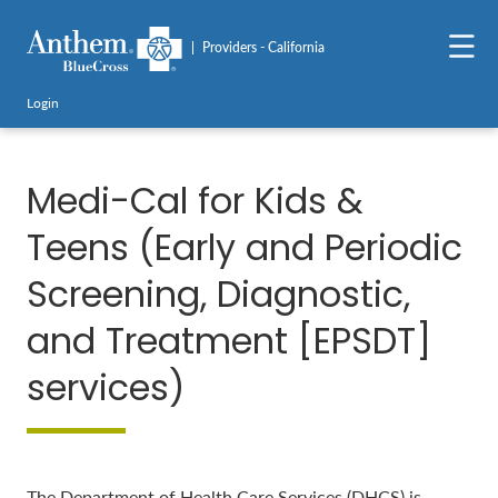
Providers - California
Login
Medi-Cal for Kids &
Teens (Early and Periodic
Screening, Diagnostic,
and Treatment [EPSDT]
services)
The Department of Health Care Services (DHCS) is