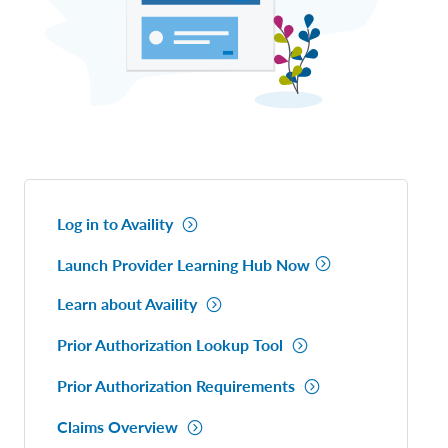
Log in to Availity
Launch Provider Learning Hub Now
Learn about Availity
Prior Authorization Lookup Tool
Prior Authorization Requirements
Claims Overview