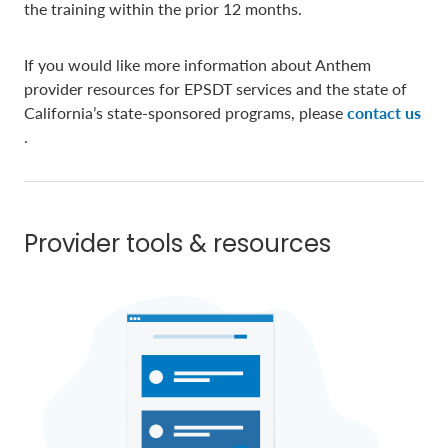
the training within the prior 12 months.
If you would like more information about Anthem
provider resources for EPSDT services and the state of
California’s state-sponsored programs, please
contact us
.
Provider tools & resources