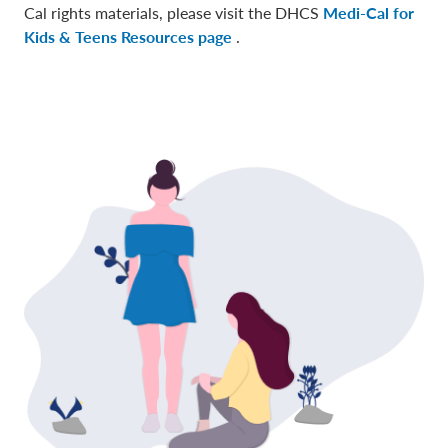
Cal rights materials, please visit the DHCS
Medi-Cal for
Kids & Teens Resources page
.