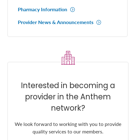
Pharmacy Information
Provider News & Announcements
Interested in becoming a
provider in the Anthem
network?
We look forward to working with you to provide
quality services to our members.