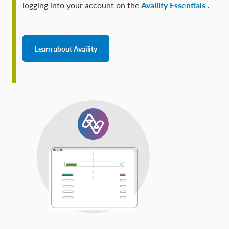
logging into your account on the
Availity Essentials
.
Learn about Availity