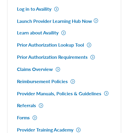
Log in to Availity
Launch Provider Learning Hub Now
Learn about Availity
Prior Authorization Lookup Tool
Prior Authorization Requirements
Claims Overview
Reimbursement Policies
Provider Manuals, Policies & Guidelines
Referrals
Forms
Provider Training Academy