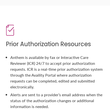
Prior Authorization Resources
Anthem is available by fax or Interactive Care
Reviewer (ICR) 24/7 to accept prior authorization
requests. ICR is a real-time prior authorization system
through the Availity Portal where authorization
requests can be completed, edited and submitted
electronically.
Alerts are sent to a provider’s email address when the
status of the authorization changes or additional
information is needed.