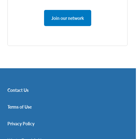
Join our network
Contact Us
Terms of Use
Privacy Policy