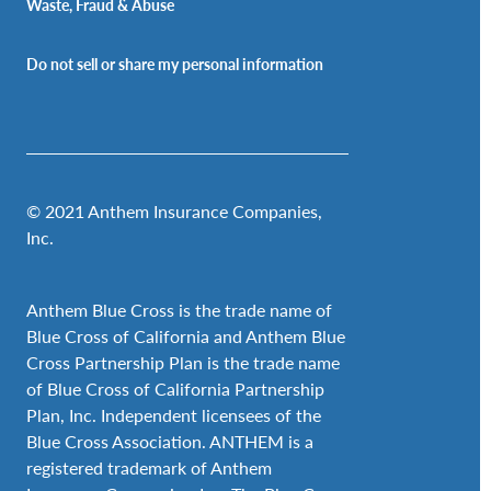
Waste, Fraud & Abuse
Do not sell or share my personal information
© 2021 Anthem Insurance Companies,
Inc.
Anthem Blue Cross is the trade name of
Blue Cross of California and Anthem Blue
Cross Partnership Plan is the trade name
of Blue Cross of California Partnership
Plan, Inc. Independent licensees of the
Blue Cross Association. ANTHEM is a
registered trademark of Anthem