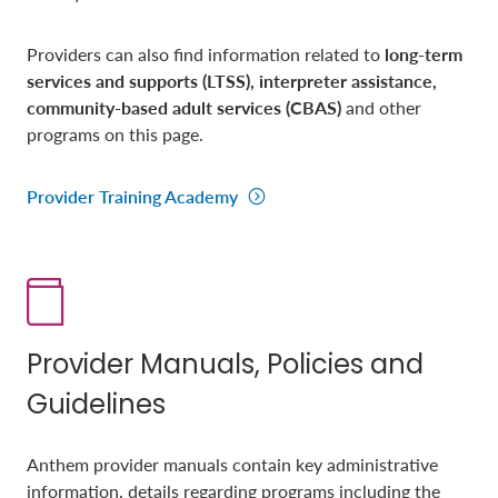
Providers can also find information related to
long-term
services and supports (LTSS), interpreter assistance,
community-based adult services (CBAS)
and other
programs on this page.
Provider Training Academy
Provider Manuals, Policies and
Guidelines
Anthem provider manuals contain key administrative
information, details regarding programs including the