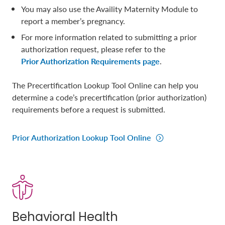
You may also use the Availity Maternity Module to
report a member’s pregnancy.
For more information related to submitting a prior
authorization request, please refer to the
Prior Authorization Requirements page
.
The Precertification Lookup Tool Online can help you
determine a code’s precertification (prior authorization)
requirements before a request is submitted.
Prior Authorization Lookup Tool Online
Behavioral Health