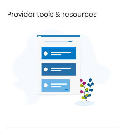
Provider tools & resources