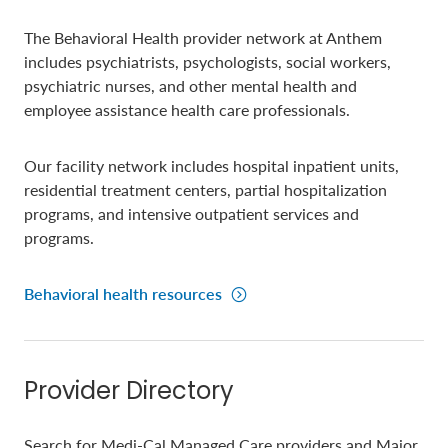
The Behavioral Health provider network at Anthem
includes psychiatrists, psychologists, social workers,
psychiatric nurses, and other mental health and
employee assistance health care professionals.
Our facility network includes hospital inpatient units,
residential treatment centers, partial hospitalization
programs, and intensive outpatient services and
programs.
Behavioral health resources
Provider Directory
Search for Medi-Cal Managed Care providers and Major