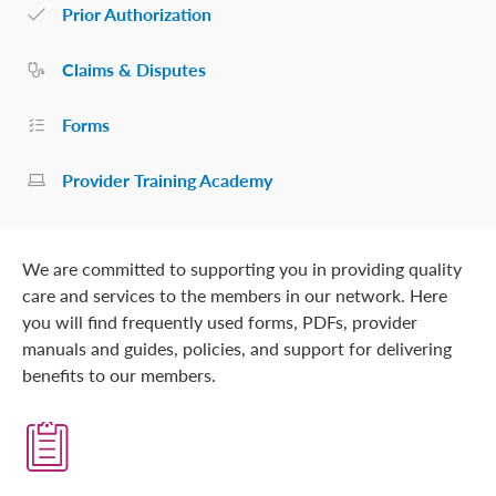
Prior Authorization
Claims & Disputes
Forms
Provider Training Academy
We are committed to supporting you in providing quality
care and services to the members in our network. Here
you will find frequently used forms, PDFs, provider
manuals and guides, policies, and support for delivering
benefits to our members.