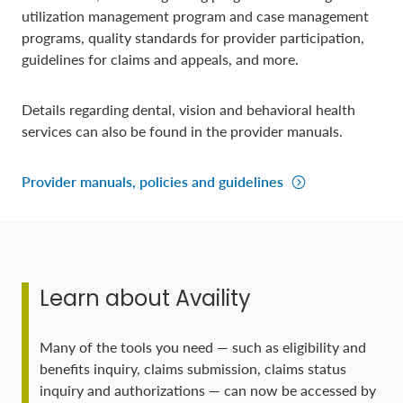
utilization management program and case management
programs, quality standards for provider participation,
guidelines for claims and appeals, and more.
Details regarding dental, vision and behavioral health
services can also be found in the provider manuals.
Provider manuals, policies and guidelines
Learn about Availity
Many of the tools you need — such as eligibility and
benefits inquiry, claims submission, claims status
inquiry and authorizations — can now be accessed by