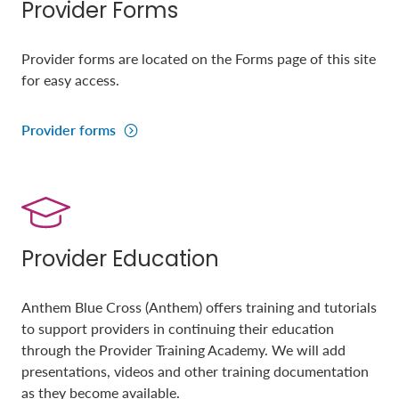
Provider Forms
Provider forms are located on the Forms page of this site
for easy access.
Provider forms
Provider Education
Anthem Blue Cross (Anthem) offers training and tutorials
to support providers in continuing their education
through the Provider Training Academy. We will add
presentations, videos and other training documentation
as they become available.