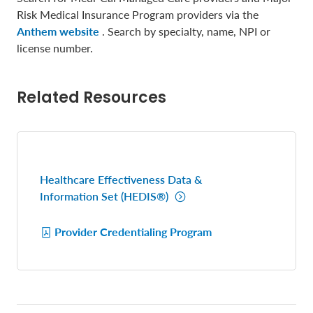
Risk Medical Insurance Program providers via the
Anthem website
. Search by specialty, name, NPI or
license number.
Related Resources
Healthcare Effectiveness Data &
Information Set (HEDIS®)
Provider Credentialing Program