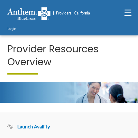
Providers - California
Login
Provider Resources
Overview
Launch Availity