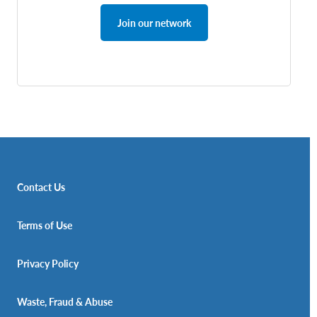
Join our network
Contact Us
Terms of Use
Privacy Policy
Waste, Fraud & Abuse