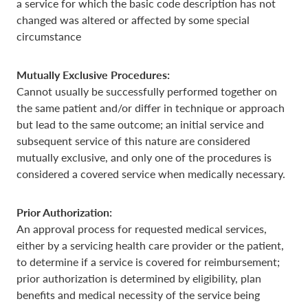
a service for which the basic code description has not
changed was altered or affected by some special
circumstance
Mutually Exclusive Procedures:
Cannot usually be successfully performed together on
the same patient and/or differ in technique or approach
but lead to the same outcome; an initial service and
subsequent service of this nature are considered
mutually exclusive, and only one of the procedures is
considered a covered service when medically necessary.
Prior Authorization:
An approval process for requested medical services,
either by a servicing health care provider or the patient,
to determine if a service is covered for reimbursement;
prior authorization is determined by eligibility, plan
benefits and medical necessity of the service being