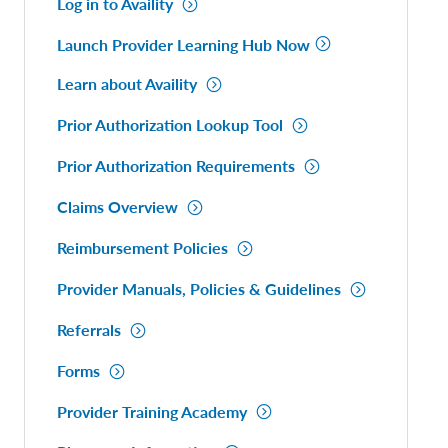
Log in to Availity
Launch Provider Learning Hub Now
Learn about Availity
Prior Authorization Lookup Tool
Prior Authorization Requirements
Claims Overview
Reimbursement Policies
Provider Manuals, Policies & Guidelines
Referrals
Forms
Provider Training Academy