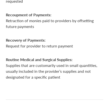
requested
Recoupment of Payments:
Retraction of monies paid to providers by offsetting
future payments
Recovery of Payments:
Request for provider to return payment
Routine Medical and Surgical Supplies:
Supplies that are customarily used in small quantities,
usually included in the provider’s supplies and not
designated for a specific patient