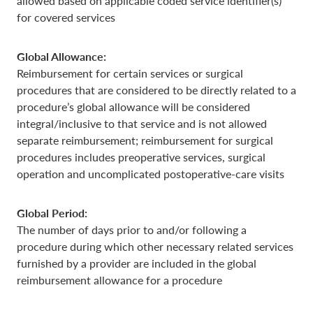
allowed based on applicable coded service identifier(s)
for covered services
Global Allowance:
Reimbursement for certain services or surgical
procedures that are considered to be directly related to a
procedure’s global allowance will be considered
integral/inclusive to that service and is not allowed
separate reimbursement; reimbursement for surgical
procedures includes preoperative services, surgical
operation and uncomplicated postoperative-care visits
Global Period:
The number of days prior to and/or following a
procedure during which other necessary related services
furnished by a provider are included in the global
reimbursement allowance for a procedure