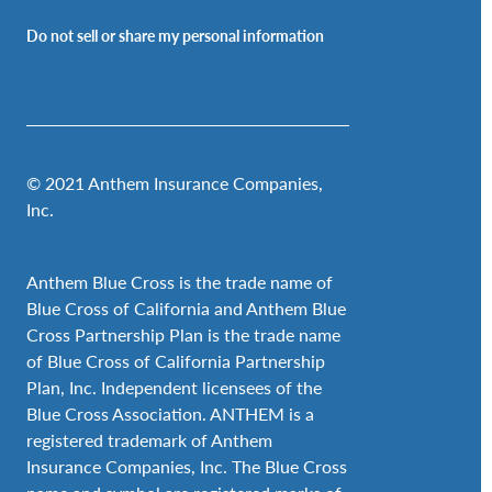
Do not sell or share my personal information
© 2021 Anthem Insurance Companies,
Inc.
Anthem Blue Cross is the trade name of
Blue Cross of California and Anthem Blue
Cross Partnership Plan is the trade name
of Blue Cross of California Partnership
Plan, Inc. Independent licensees of the
Blue Cross Association. ANTHEM is a
registered trademark of Anthem
Insurance Companies, Inc. The Blue Cross