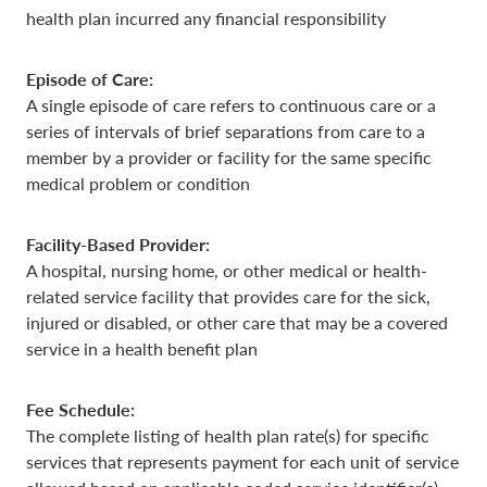
health plan incurred any financial responsibility
Episode of Care:
A single episode of care refers to continuous care or a
series of intervals of brief separations from care to a
member by a provider or facility for the same specific
medical problem or condition
Facility-Based Provider:
A hospital, nursing home, or other medical or health-
related service facility that provides care for the sick,
injured or disabled, or other care that may be a covered
service in a health benefit plan
Fee Schedule:
The complete listing of health plan rate(s) for specific
services that represents payment for each unit of service