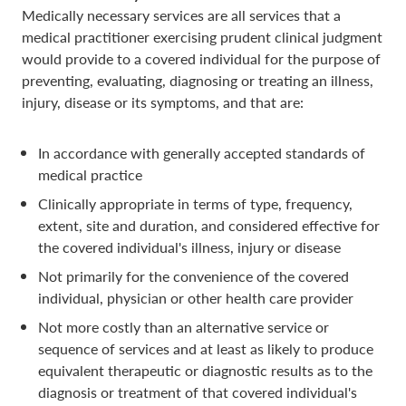
Medically necessary services are all services that a
medical practitioner exercising prudent clinical judgment
would provide to a covered individual for the purpose of
preventing, evaluating, diagnosing or treating an illness,
injury, disease or its symptoms, and that are:
In accordance with generally accepted standards of
medical practice
Clinically appropriate in terms of type, frequency,
extent, site and duration, and considered effective for
the covered individual's illness, injury or disease
Not primarily for the convenience of the covered
individual, physician or other health care provider
Not more costly than an alternative service or
sequence of services and at least as likely to produce
equivalent therapeutic or diagnostic results as to the
diagnosis or treatment of that covered individual's