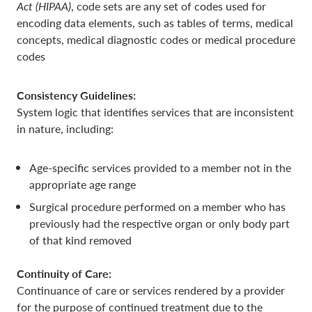
Act (HIPAA)
, code sets are any set of codes used for
encoding data elements, such as tables of terms, medical
concepts, medical diagnostic codes or medical procedure
codes
Consistency Guidelines:
System logic that identifies services that are inconsistent
in nature, including:
Age-specific services provided to a member not in the
appropriate age range
Surgical procedure performed on a member who has
previously had the respective organ or only body part
of that kind removed
Continuity of Care:
Continuance of care or services rendered by a provider
for the purpose of continued treatment due to the