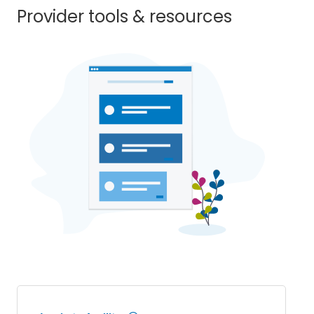
Provider tools & resources