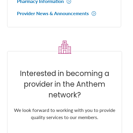
Pharmacy Information
Provider News & Announcements
Interested in becoming a
provider in the Anthem
network?
We look forward to working with you to provide
quality services to our members.