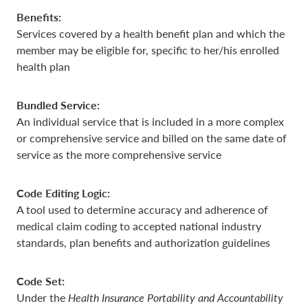
Benefits:
Services covered by a health benefit plan and which the
member may be eligible for, specific to her/his enrolled
health plan
Bundled Service:
An individual service that is included in a more complex
or comprehensive service and billed on the same date of
service as the more comprehensive service
Code Editing Logic:
A tool used to determine accuracy and adherence of
medical claim coding to accepted national industry
standards, plan benefits and authorization guidelines
Code Set:
Under the
Health Insurance Portability and Accountability