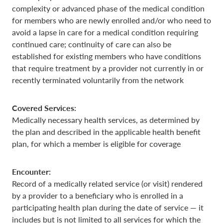
complexity or advanced phase of the medical condition
for members who are newly enrolled and/or who need to
avoid a lapse in care for a medical condition requiring
continued care; continuity of care can also be
established for existing members who have conditions
that require treatment by a provider not currently in or
recently terminated voluntarily from the network
Covered Services:
Medically necessary health services, as determined by
the plan and described in the applicable health benefit
plan, for which a member is eligible for coverage
Encounter:
Record of a medically related service (or visit) rendered
by a provider to a beneficiary who is enrolled in a
participating health plan during the date of service — it
includes but is not limited to all services for which the