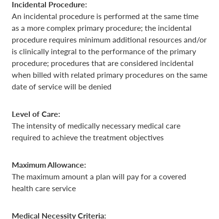
Incidental Procedure:
An incidental procedure is performed at the same time
as a more complex primary procedure; the incidental
procedure requires minimum additional resources and/or
is clinically integral to the performance of the primary
procedure; procedures that are considered incidental
when billed with related primary procedures on the same
date of service will be denied
Level of Care:
The intensity of medically necessary medical care
required to achieve the treatment objectives
Maximum Allowance:
The maximum amount a plan will pay for a covered
health care service
Medical Necessity Criteria: