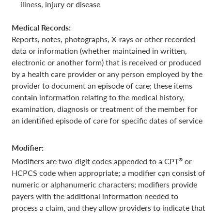
illness, injury or disease
Medical Records:
Reports, notes, photographs, X-rays or other recorded
data or information (whether maintained in written,
electronic or another form) that is received or produced
by a health care provider or any person employed by the
provider to document an episode of care; these items
contain information relating to the medical history,
examination, diagnosis or treatment of the member for
an identified episode of care for specific dates of service
Modifier:
®
Modifiers are two-digit codes appended to a CPT
or
HCPCS code when appropriate; a modifier can consist of
numeric or alphanumeric characters; modifiers provide
payers with the additional information needed to
process a claim, and they allow providers to indicate that