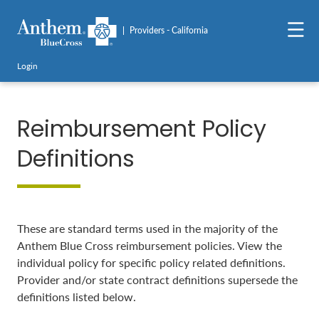
Providers - California
Login
Reimbursement Policy
Definitions
These are standard terms used in the majority of the
Anthem Blue Cross reimbursement policies. View the
individual policy for specific policy related definitions.
Provider and/or state contract definitions supersede the
definitions listed below.